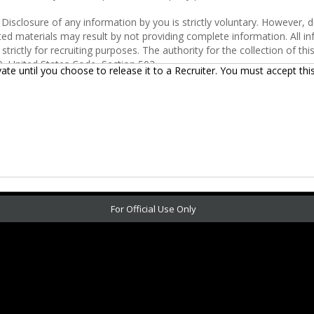
vate until you choose to release it to a Recruiter.
You must accept thi
For Official Use Only