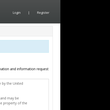
Login
|
Register
mation and information request