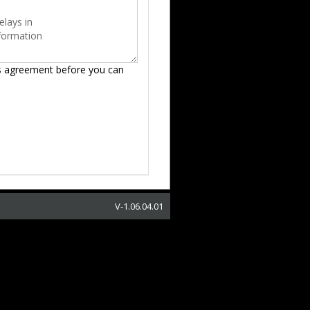
s agreement before you can
V-
1.06.04.01