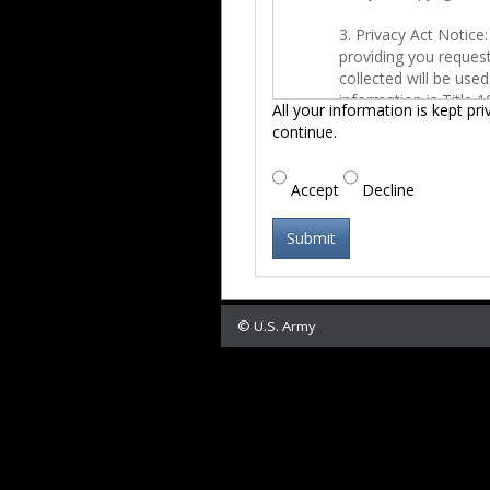
All your information is kept pri
continue.
Accept
Decline
Submit
© U.S. Army