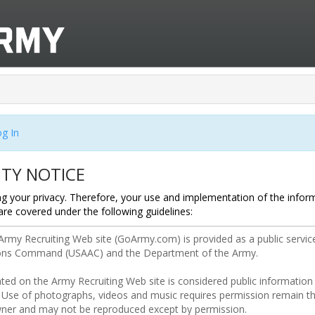
g In
ITY NOTICE
g your privacy. Therefore, your use and implementation of the infor
are covered under the following guidelines: