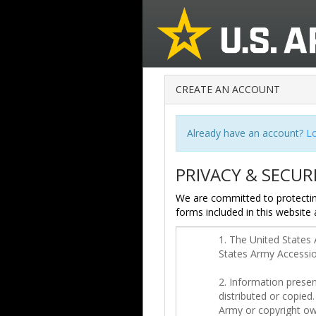
CREATE AN ACCOUNT
Already have an account?
Lo
PRIVACY & SECUR
We are committed to protectin
forms included in this website 